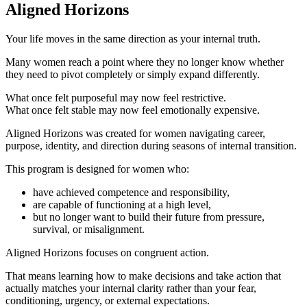
Aligned Horizons
Your life moves in the same direction as your internal truth.
Many women reach a point where they no longer know whether
they need to pivot completely or simply expand differently.
What once felt purposeful may now feel restrictive.
What once felt stable may now feel emotionally expensive.
Aligned Horizons was created for women navigating career,
purpose, identity, and direction during seasons of internal transition.
This program is designed for women who:
have achieved competence and responsibility,
are capable of functioning at a high level,
but no longer want to build their future from pressure,
survival, or misalignment.
Aligned Horizons focuses on congruent action.
That means learning how to make decisions and take action that
actually matches your internal clarity rather than your fear,
conditioning, urgency, or external expectations.