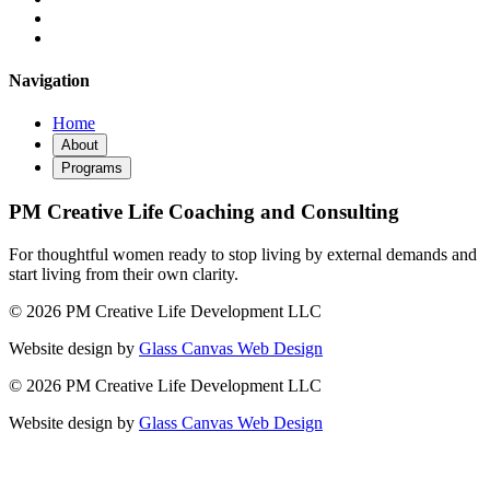
Navigation
Home
About
Programs
PM Creative Life Coaching and Consulting
For thoughtful women ready to stop living by external demands and
start living from their own clarity.
© 2026 PM Creative Life Development LLC
Website design by
Glass Canvas Web Design
© 2026 PM Creative Life Development LLC
Website design by
Glass Canvas Web Design