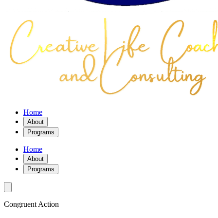
Home
About
Programs
Home
About
Programs
Congruent Action