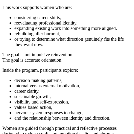
This work supports women who are:
considering career shifts,
reevaluating professional identity,
expanding existing work into something more aligned,
rebuilding after burnout,
or trying to determine what direction genuinely fits the life
they want now.
The goal is not impulsive reinvention.
The goal is accurate orientation.
Inside the program, participants explore:
decision-making patterns,
internal versus external motivation,
career clarity,
sustainable growth,
visibility and self-expression,
values-based action,
nervous system responses to change,
and the relationship between identity and direction.
Women are guided through practical and reflective processes
designed to reduce confusion, emotional static, and chronic