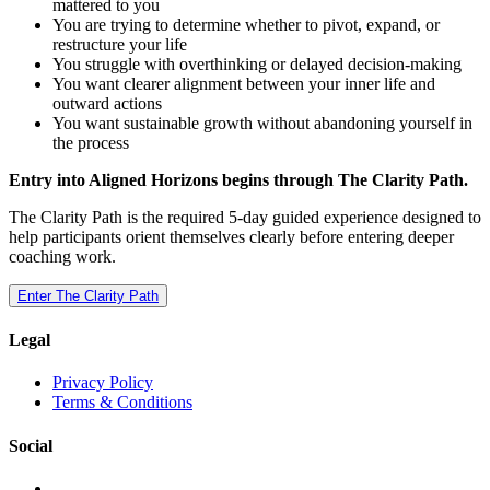
mattered to you
You are trying to determine whether to pivot, expand, or
restructure your life
You struggle with overthinking or delayed decision-making
You want clearer alignment between your inner life and
outward actions
You want sustainable growth without abandoning yourself in
the process
Entry into Aligned Horizons begins through The Clarity Path.
The Clarity Path is the required 5-day guided experience designed to
help participants orient themselves clearly before entering deeper
coaching work.
Enter The Clarity Path
Legal
Privacy Policy
Terms & Conditions
Social