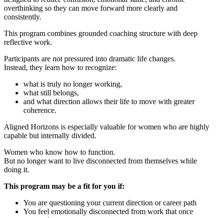
overthinking so they can move forward more clearly and
consistently.
This program combines grounded coaching structure with deep
reflective work.
Participants are not pressured into dramatic life changes.
Instead, they learn how to recognize:
what is truly no longer working,
what still belongs,
and what direction allows their life to move with greater
coherence.
Aligned Horizons is especially valuable for women who are highly
capable but internally divided.
Women who know how to function.
But no longer want to live disconnected from themselves while
doing it.
This program may be a fit for you if:
You are questioning your current direction or career path
You feel emotionally disconnected from work that once