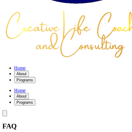
Home
About
Programs
Home
About
Programs
FAQ