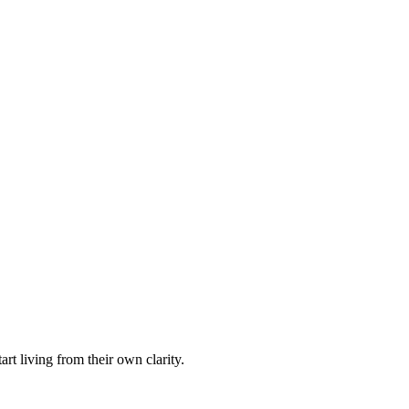
rt living from their own clarity.