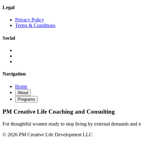
Legal
Privacy Policy
Terms & Conditions
Social
Navigation
Home
About
Programs
PM Creative Life Coaching and Consulting
For thoughtful women ready to stop living by external demands and sta
© 2026 PM Creative Life Development LLC